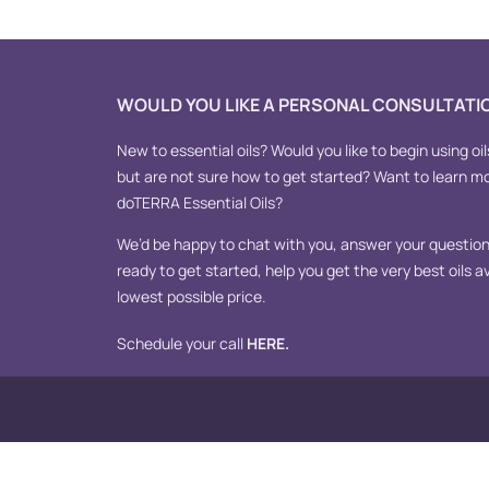
WOULD YOU LIKE A PERSONAL CONSULTATI
New to essential oils? Would you like to begin using oil
but are not sure how to get started? Want to learn m
doTERRA Essential Oils?
We’d be happy to chat with you, answer your questions
ready to get started, help you get the very best oils av
lowest possible price.
Schedule your call
HERE
.