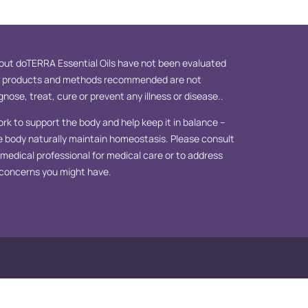
ut doTERRA Essential Oils have not been evaluated
e products and methods recommended are not
nose, treat, cure or prevent any illness or disease..
ork to support the body and help keep it in balance –
e body naturally maintain homeostasis. Please consult
d medical professional for medical care or to address
 concerns you might have.