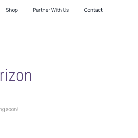
Shop
Partner With Us
Contact
rizon
ing soon!