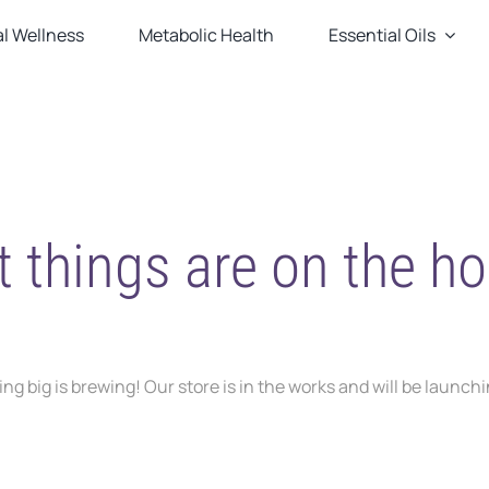
l Wellness
Metabolic Health
Essential Oils
t things are on the ho
g big is brewing! Our store is in the works and will be launch