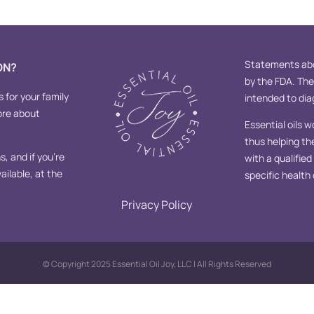
Statements abo
ON?
by the FDA. Th
s for your family
intended to diag
ore about
Essential oils w
thus helping th
, and if you’re
with a qualifie
ailable, at the
specific health
Privacy Policy
© Copyright 2025 Essential Oil Joy, LLC | All Rights Reserved