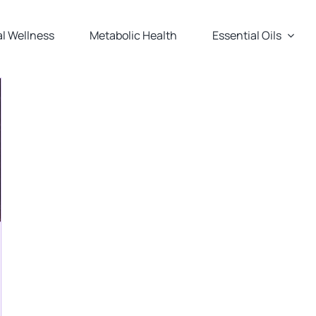
l Wellness
Metabolic Health
Essential Oils