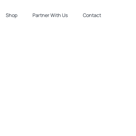
Shop
Partner With Us
Contact