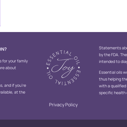
Statements abo
ON?
by the FDA. Th
s for your family
intended to diag
ore about
Essential oils w
thus helping th
, and if you’re
with a qualifie
ailable, at the
specific health
Privacy Policy