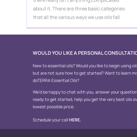
there really isn't anything complicated
about it. There are three basic categories
that all the various ways we use oils fall
WOULD YOU LIKE A PERSONAL CONSULTATI
New to essential oils? Would you like to begin using oil
but are not sure how to get started? Want to learn m
doTERRA Essential Oils?
We’d be happy to chat with you, answer your questions
ready to get started, help you get the very best oils av
lowest possible price.
Schedule your call
HERE
.