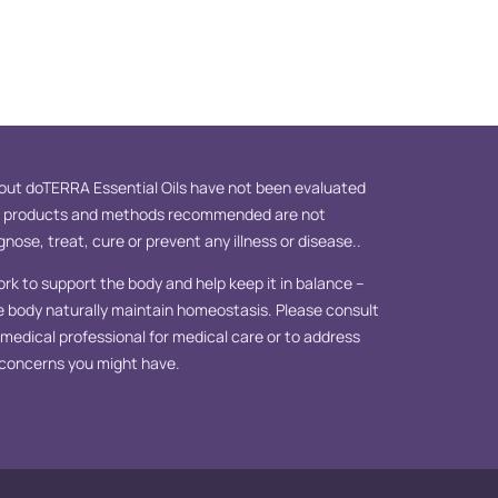
ut doTERRA Essential Oils have not been evaluated
e products and methods recommended are not
nose, treat, cure or prevent any illness or disease..
ork to support the body and help keep it in balance –
e body naturally maintain homeostasis. Please consult
d medical professional for medical care or to address
 concerns you might have.