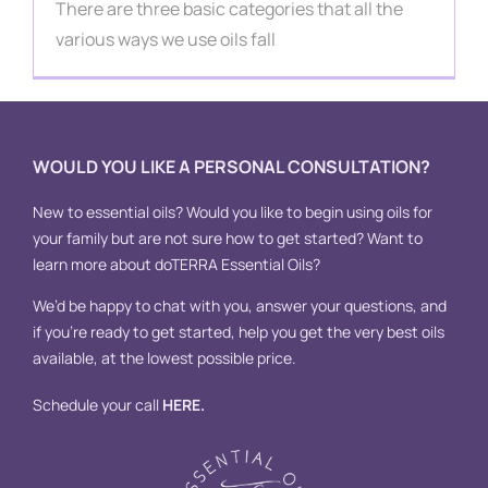
Contact
There are three basic categories that all the
various ways we use oils fall
WOULD YOU LIKE A PERSONAL CONSULTATION?
New to essential oils? Would you like to begin using oils for
your family but are not sure how to get started? Want to
learn more about doTERRA Essential Oils?
We’d be happy to chat with you, answer your questions, and
if you’re ready to get started, help you get the very best oils
available, at the lowest possible price.
Schedule your call
HERE
.