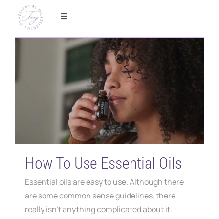
Skip
to
Toggle
Navigation
content
Home
Foundational Wellness
Metabolic Health
Essential Oils
How To Use Essential Oils
Shop
Essential oils are easy to use. Although there
Partner With Us
are some common sense guidelines, there
really isn't anything complicated about it.