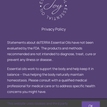
Privacy Policy
Statements about doTERRA Essential Oils have not been
evaluated by the FDA. The products and methods
recommended are not intended to diagnose, treat, cure or
prevent any illness or disease..
Essential oils work to support the body and help keep it in
balance – thus helping the body naturally maintain
homeostasis. Please consult with a qualified medical
professional for medical care or to address specific health
concerns you might have.
This website uses cookies and third party
OK
© Copyright 2025 Essential Oil Joy, LLC | All Rights Reserved