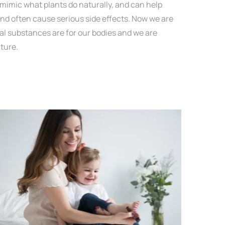
mimic what plants do naturally, and can help
d often cause serious side effects. Now we are
l substances are for our bodies and we are
ture.