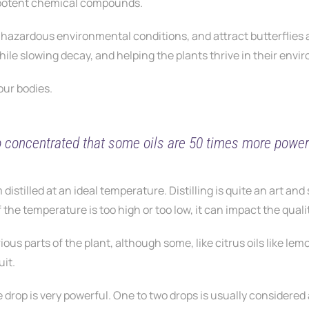
 potent chemical compounds.
rom hazardous environmental conditions, and attract butterflies
ile slowing decay, and helping the plants thrive in their envi
 our bodies.
o concentrated that some oils are 50 times more powerf
 distilled at an ideal temperature. Distilling is quite an art and 
 the temperature is too high or too low, it can impact the quality
ious parts of the plant, although some, like citrus oils like lem
uit.
e drop is very powerful. One to two drops is usually considered a