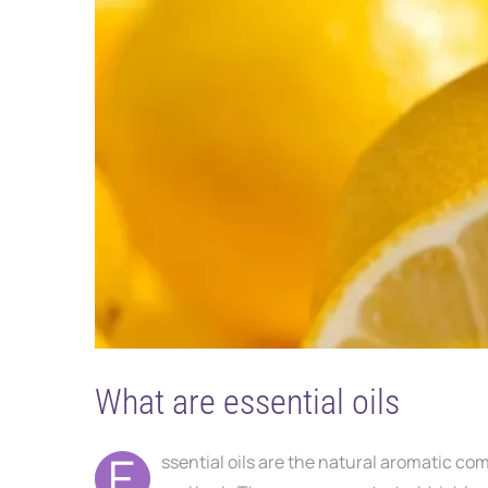
What are essential oils
E
ssential oils are the natural aromatic co