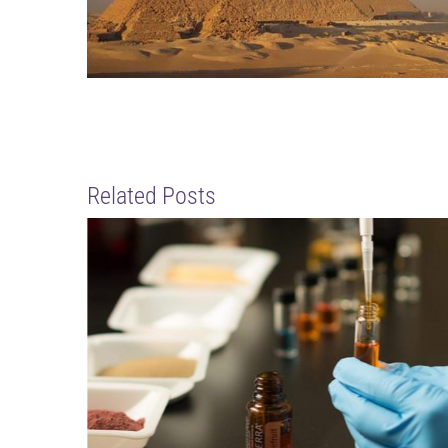
Related Posts