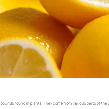
mpounds found in plants. They come from various parts of the p