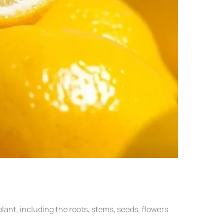
lant, including the roots, stems, seeds, flowers