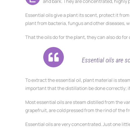
and bark. They are concentrated, highly
Essential oils give a plant its scent, protect it f
plant from bacteria, fungus and other diseases, wh
That the oils do for the plant, they can also do for
Essential oils are s
To extract the essential oil, plant material is steam
important that the distillation be done correctly; if
Most essential oils are steam distilled from the var
grapefruit, are cold pressed from the rind of the fr
Essential oils are very concentrated. Just one littl