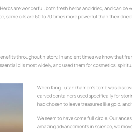
 Herbs are wonderful, both fresh herbs and dried, and can be v
e, some oils are 50 to 70 times more powerful than their dried
benefits throughout history. In ancient times we know that fra
ssential oils most widely, and used them for cosmetics, spirit
When King Tutankhamen’s tomb was discover
carved containers used specifically for stor
had chosen to leave treasures like gold, and 
We seem to have come full circle. Our ancesto
amazing advancements in science, we move