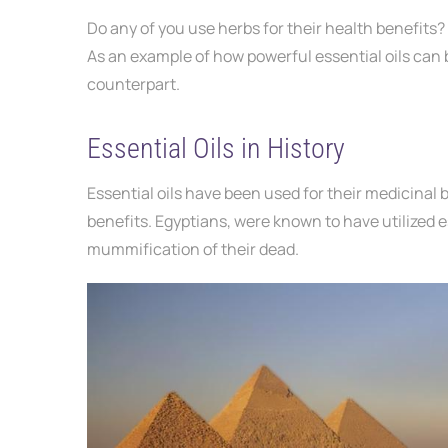
Do any of you use herbs
for their health benefits?
As an example of how powerful essential oils can b
counterpart.
Essential Oils in History
Essential oils have been used for their medicinal 
benefits. Egyptians, were known to have utilized e
mummification of their dead.