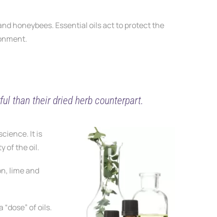
 and honeybees. Essential oils act to protect the
ronment.
ul than their dried herb counterpart.
science. It is
 of the oil.
on, lime and
 “dose” of oils.