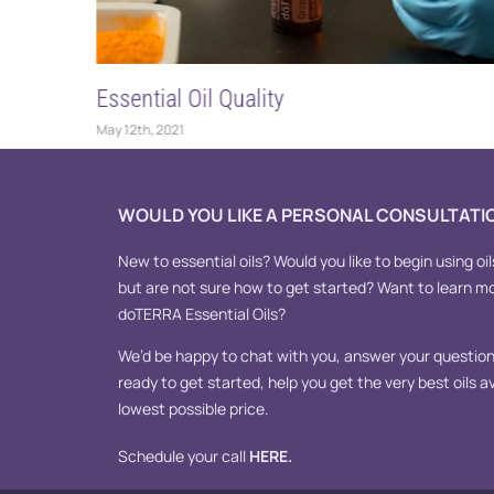
Essential Oil Quality
May 12th, 2021
WOULD YOU LIKE A PERSONAL CONSULTATI
New to essential oils? Would you like to begin using oil
but are not sure how to get started? Want to learn m
doTERRA Essential Oils?
We’d be happy to chat with you, answer your questions
ready to get started, help you get the very best oils av
lowest possible price.
Schedule your call
HERE
.