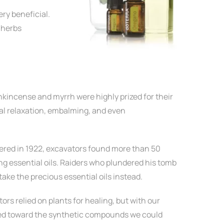
ery beneficial.
 herbs
nkincense and myrrh were highly prized for their
ual relaxation, embalming, and even
ed in 1922, excavators found more than 50
ing essential oils. Raiders who plundered his tomb
take the precious essential oils instead.
rs relied on plants for healing, but with our
d toward the synthetic compounds we could