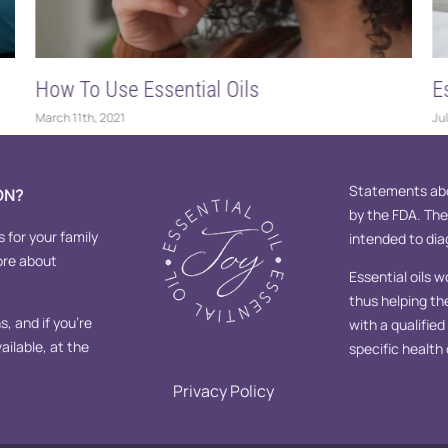
How To Use Essential Oils
E
March 11th, 2021
Jul
Statements abo
ON?
by the FDA. Th
s for your family
intended to diag
ore about
Essential oils w
thus helping th
, and if you’re
with a qualifie
ailable, at the
specific health
Privacy Policy