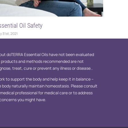
ssential Oil Safety
Essentia
y 31st, 2021
May 12th, 2
ut doTERRA Essential Oils have not been evaluated
e products and methods recommended are not
nose, treat, cure or prevent any illness or disease..
ork to support the body and help keep it in balance –
e body naturally maintain homeostasis. Please consult
d medical professional for medical care or to address
 concerns you might have.