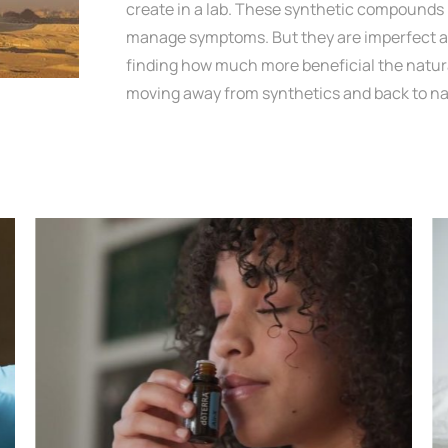
create in a lab. These synthetic compounds 
manage symptoms. But they are imperfect an
finding how much more beneficial the natura
moving away from synthetics and back to na