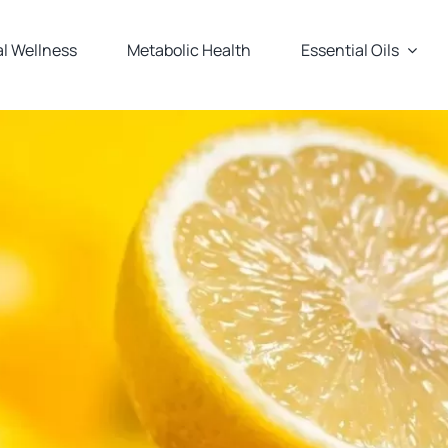
l Wellness
Metabolic Health
Essential Oils