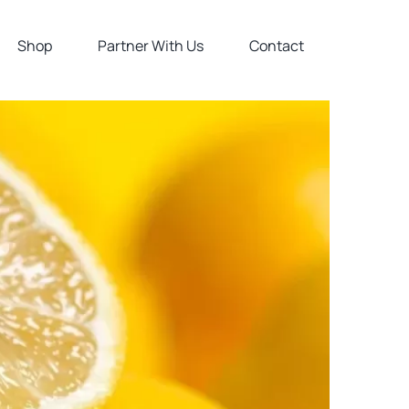
Shop
Partner With Us
Contact