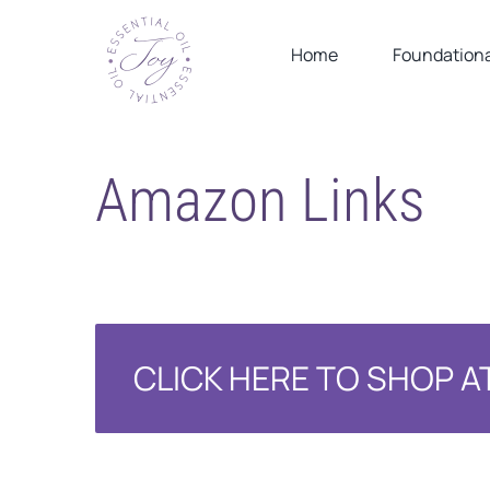
Skip
to
Home
Foundationa
content
Amazon Links
CLICK HERE TO SHOP 