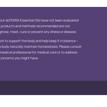
ut doTERRA Essential Oils have not been evaluated
e products and methods recommended are not
nose, treat, cure or prevent any illness or disease..
ork to support the body and help keep it in balance –
e body naturally maintain homeostasis. Please consult
d medical professional for medical care or to address
 concerns you might have.