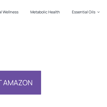
l Wellness
Metabolic Health
Essential Oils
AT AMAZON