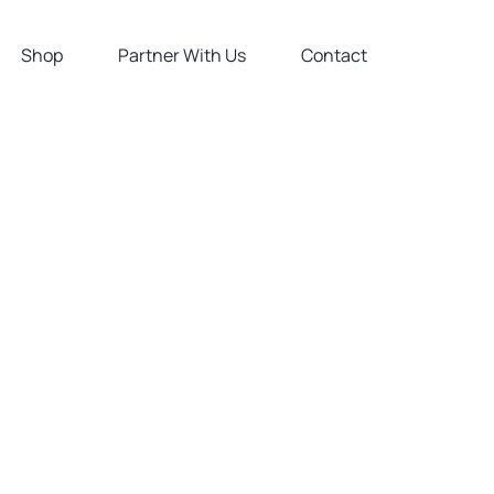
Shop
Partner With Us
Contact