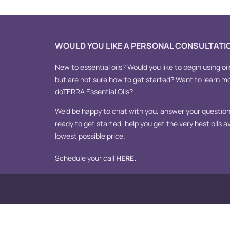
WOULD YOU LIKE A PERSONAL CONSULTATI
New to essential oils? Would you like to begin using oil
but are not sure how to get started? Want to learn m
doTERRA Essential Oils?
We’d be happy to chat with you, answer your questions
ready to get started, help you get the very best oils av
lowest possible price.
Schedule your call
HERE
.