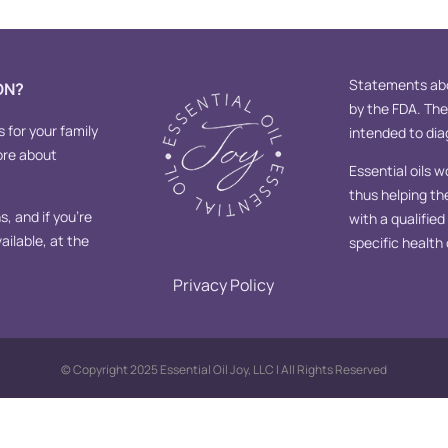
Statements abo
ON?
by the FDA. Th
s for your family
intended to diag
ore about
Essential oils w
thus helping th
, and if you’re
with a qualifie
ailable, at the
specific health
Privacy Policy
© Copyright 2025 Essential Oil Joy, LLC | All Rights Reserved