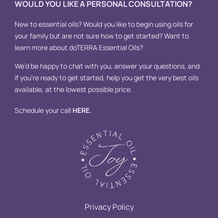
WOULD YOU LIKE A PERSONAL CONSULTATION?
New to essential oils? Would you like to begin using oils for
your family but are not sure how to get started? Want to
learn more about doTERRA Essential Oils?
We’d be happy to chat with you, answer your questions, and
if you’re ready to get started, help you get the very best oils
available, at the lowest possible price.
Schedule your call
HERE
.
Privacy Policy