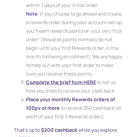
within 7 days of your initial order.
Note
:
If you choose to go ahead and create
a rewards order during your account set up,
you’ll earn rewards points on your very first
order! (Rewards points normally do not
begin until your first Rewards order, in the
month following enrollment). We are happy
to help out with your first order to make
sure you receive these points.
Complete the brief form HERE
to tell us
how you’d like to receive your cash back.
Place your monthly Rewards orders of
100pv or more
to receive $50 cashback on
each of your first 3 Rewards orders.
That’s up to
$200 cashback
while you explore