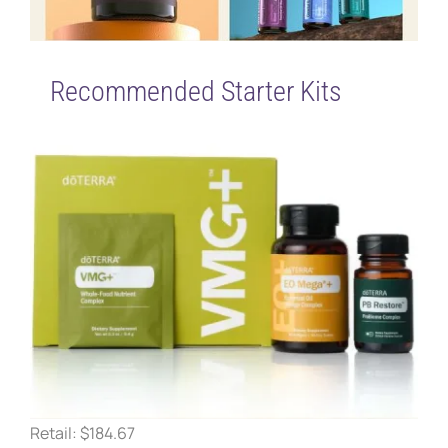
Recommended Starter Kits
Retail: $184.67