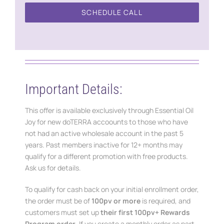
SCHEDULE CALL
Important Details:
This offer is available exclusively through Essential Oil
Joy for new doTERRA accoounts to those who have
not had an active wholesale account in the past 5
years. Past members inactive for 12+ months may
qualify for a different promotion with free products.
Ask us for details.
To qualify for cash back on your initial enrollment order,
the order must be of
100pv or more
is required, and
customers must set up
their first 100pv+ Rewards
Program order
. If you create a monthly order as part