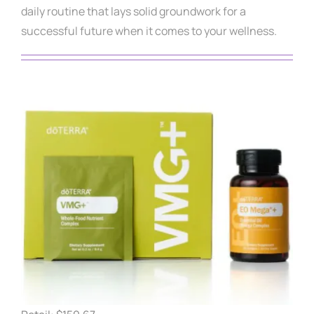
daily routine that lays solid groundwork for a
successful future when it comes to your wellness.