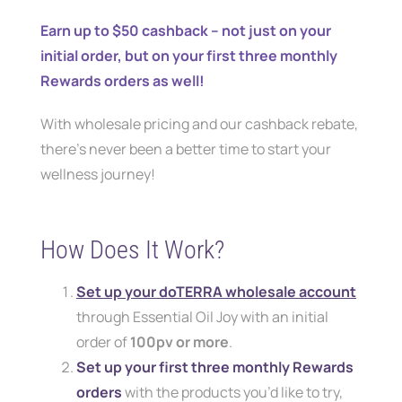
Earn up to $50 cashback – not just on your
initial order, but on your first three monthly
Rewards orders as well!
With wholesale pricing and our cashback rebate,
there’s never been a better time to start your
wellness journey!
How Does It Work?
Set up your doTERRA wholesale account
through Essential Oil Joy with an initial
order of
100pv or more
.
Set up your first three monthly Rewards
orders
with the products you’d like to try,