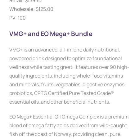
Retail: $159.67
Wholesale: $125.00
PV: 100
VMG+ and EO Mega+ Bundle
VMG+ is an advanced, all-in-one daily nutritional,
powdered drink designed to optimize foundational
wellness while tasting great. It features over 90 high-
quality ingredients, including whole-food vitamins
and minerals, fruits, vegetables, digestive enzymes,
probiotics, CPTG Certified Pure Tested Grade®
essential oils, and other beneficial nutrients.
EO Mega+ Essential Oil Omega Complex is a premium
blend of omega fatty acids derived from wild-caught
fish off the coast of Norway, providing clean, pure,