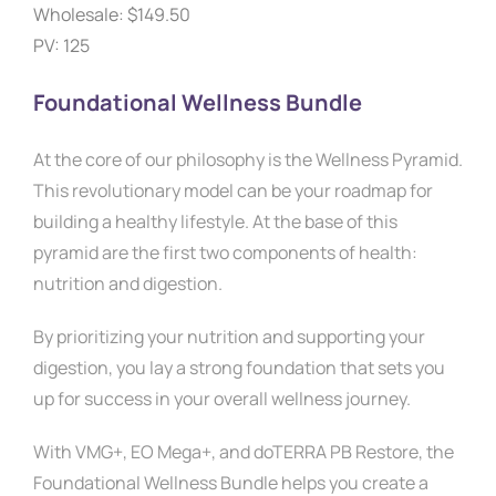
Wholesale:
$149.50
PV: 125
Foundational Wellness Bundle
At the core of our philosophy is the Wellness Pyramid.
This revolutionary model can be your roadmap for
building a healthy lifestyle. At the base of this
pyramid are the first two components of health:
nutrition and digestion.
By prioritizing your nutrition and supporting your
digestion, you lay a strong foundation that sets you
up for success in your overall wellness journey.
With VMG+, EO Mega+, and doTERRA PB Restore, the
Foundational Wellness Bundle helps you create a