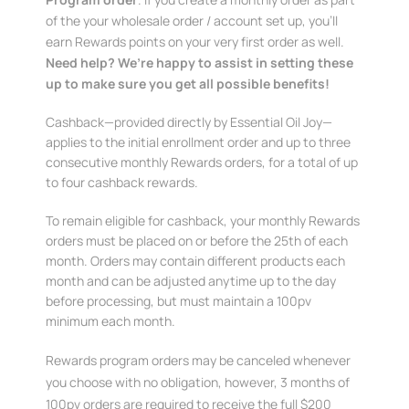
of the your wholesale order / account set up, you’ll
earn Rewards points on your very first order as well.
Need help? We’re happy to assist in setting these
up to make sure you get all possible benefits!
Cashback—provided directly by Essential Oil Joy—
applies to the initial enrollment order and up to three
consecutive monthly Rewards orders, for a total of up
to four cashback rewards.
To remain eligible for cashback, your monthly Rewards
orders must be placed on or before the 25th of each
month. Orders may contain different products each
month and can be adjusted anytime up to the day
before processing, but must maintain a 100pv
minimum each month.
Rewards program orders may be canceled whenever
you choose with no obligation, however, 3 months of
100pv orders are required to receive the full $200