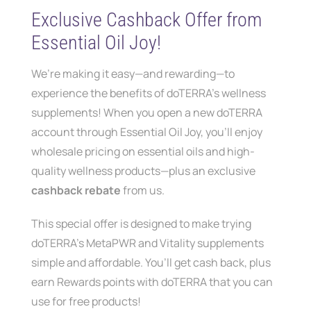
Contact
Exclusive Cashback Offer from
Essential Oil Joy!
We’re making it easy—and rewarding—to
experience the benefits of doTERRA’s wellness
supplements! When you open a new doTERRA
account through Essential Oil Joy, you’ll enjoy
wholesale pricing on essential oils and high-
quality wellness products—plus an exclusive
cashback rebate
from us.
This special offer is designed to make trying
doTERRA’s MetaPWR and Vitality supplements
simple and affordable. You’ll get cash back, plus
earn Rewards points with doTERRA that you can
use for free products!