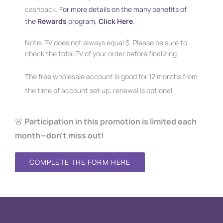
cashback.
For more details on the many benefits of
the
Rewards
program,
Click Here
.
Note: PV does not always equal $. Please be sure to
check the total PV of your order before finalizing.
The free wholesale account is good for 12 months from
the time of account set up; renewal is optional.
🚨
Participation in this promotion is limited each
month—don’t miss out!
COMPLETE THE FORM HERE