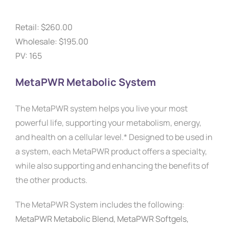
Retail: $260.00
Wholesale: $195.00
PV: 165
MetaPWR Metabolic System
The MetaPWR system helps you live your most
powerful life, supporting your metabolism, energy,
and health on a cellular level.* Designed to be used in
a system, each MetaPWR product offers a specialty,
while also supporting and enhancing the benefits of
the other products.
The MetaPWR System includes the following:
MetaPWR Metabolic Blend,
MetaPWR Softgels,