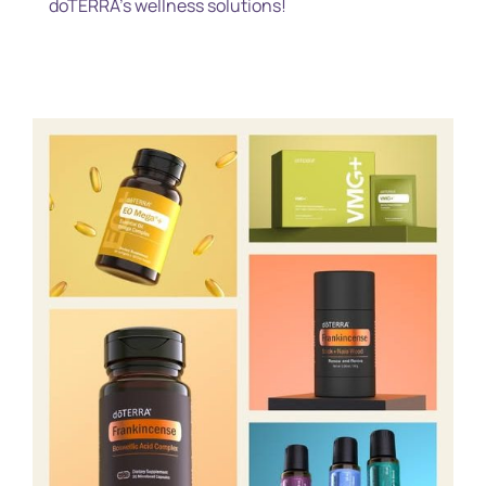
doTERRA’s wellness solutions!