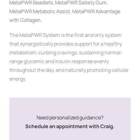
MetaPWR Beadlets,
MetaPWR Satiety Gum,
MetaPWR Metabolic Assist,
MetaPWR Advantage
with Collagen.
The MetaPWR System is the first and only system
that synergistically provides support for a healthy
metabolism, curbing cravings, sustaining normal-
range glycemic and insulin response evenly
throughout the day, and naturally promoting cellular
energy.
Need personalized guidance?
Schedule an appointment with Craig.