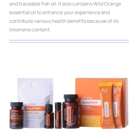
and traceable fish oil. It also contains Wild Orange
essential oil to enhance your experience and
contribute various health benefits because of its
limonene content.