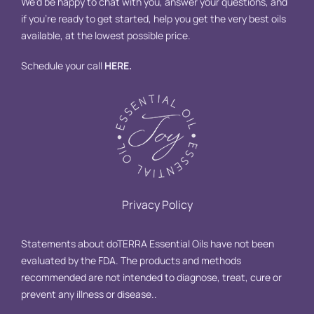
We’d be happy to chat with you, answer your questions, and
if you’re ready to get started, help you get the very best oils
available, at the lowest possible price.
Schedule your call
HERE
.
Privacy Policy
Statements about doTERRA Essential Oils have not been
evaluated by the FDA. The products and methods
recommended are not intended to diagnose, treat, cure or
prevent any illness or disease..