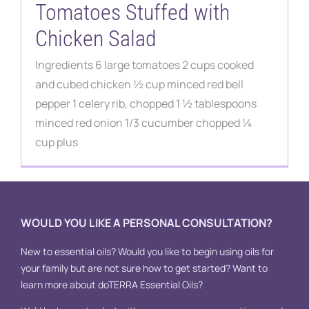
Contact
Tomatoes Stuffed with
Chicken Salad
Ingredients 6 large tomatoes 2 cups cooked
and cubed chicken ½ cup minced red bell
pepper 1 celery rib, chopped 1 ½ tablespoons
minced red onion 1/3 cucumber chopped ¼
cup plus
WOULD YOU LIKE A PERSONAL CONSULTATION?
New to essential oils? Would you like to begin using oils for
your family but are not sure how to get started? Want to
learn more about doTERRA Essential Oils?