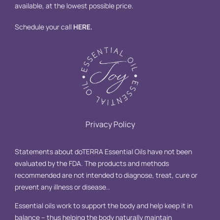
available, at the lowest possible price.
Schedule your call
HERE
.
Privacy Policy
Statements about doTERRA Essential Oils have not been
evaluated by the FDA. The products and methods
recommended are not intended to diagnose, treat, cure or
prevent any illness or disease..
Essential oils work to support the body and help keep it in
balance – thus helping the body naturally maintain