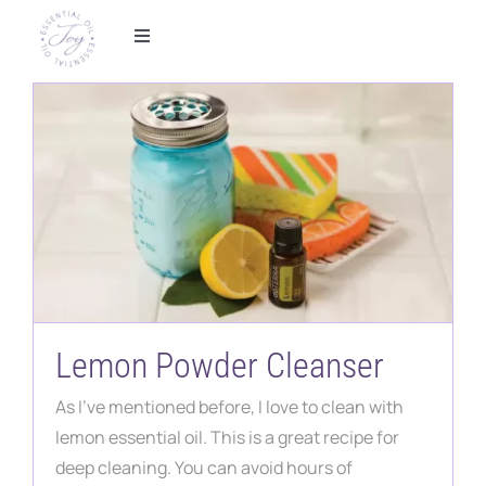
Skip
to
Toggle
Navigation
content
Home
Foundational Wellness
Metabolic Health
Essential Oils
Shop
Lemon Powder Cleanser
As I've mentioned before, I love to clean with
Partner With Us
lemon essential oil. This is a great recipe for
deep cleaning. You can avoid hours of