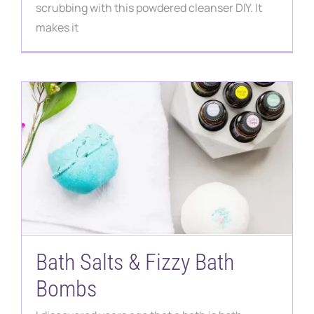
Contact
scrubbing with this powdered cleanser DIY. It
makes it
Bath Salts & Fizzy Bath
Bombs