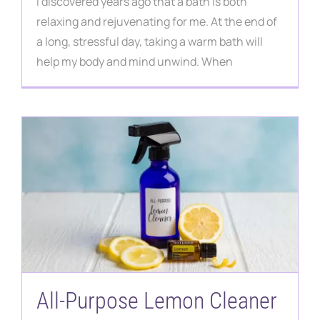
I discovered years ago that a bath is both
relaxing and rejuvenating for me. At the end of
a long, stressful day, taking a warm bath will
help my body and mind unwind. When
All-Purpose Lemon Cleaner