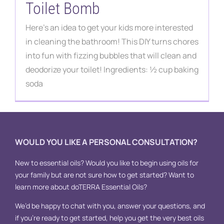
Toilet Bomb
Here's an idea to get your kids more interested
in cleaning the bathroom! This DIY turns chores
into fun with fizzing bubbles that will clean and
deodorize your toilet! Ingredients: ½ cup baking
soda
WOULD YOU LIKE A PERSONAL CONSULTATION?
New to essential oils? Would you like to begin using oils for
your family but are not sure how to get started? Want to
learn more about doTERRA Essential Oils?
We’d be happy to chat with you, answer your questions, and
if you’re ready to get started, help you get the very best oils