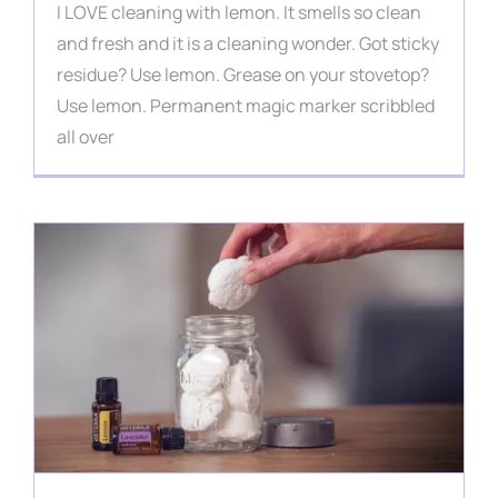
I LOVE cleaning with lemon. It smells so clean
and fresh and it is a cleaning wonder. Got sticky
residue? Use lemon. Grease on your stovetop?
Use lemon. Permanent magic marker scribbled
all over