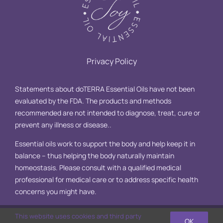
Privacy Policy
Statements about doTERRA Essential Oils have not been
evaluated by the FDA. The products and methods
recommended are not intended to diagnose, treat, cure or
prevent any illness or disease..
Essential oils work to support the body and help keep it in
balance – thus helping the body naturally maintain
homeostasis. Please consult with a qualified medical
professional for medical care or to address specific health
concerns you might have.
This website uses cookies and third party
OK
© Copyright 2025 Essential Oil Joy, LLC | All Rights Reserved