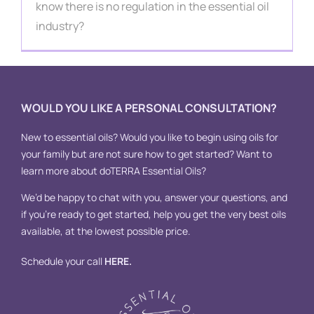
Contact
know there is no regulation in the essential oil
industry?
WOULD YOU LIKE A PERSONAL CONSULTATION?
New to essential oils? Would you like to begin using oils for
your family but are not sure how to get started? Want to
learn more about doTERRA Essential Oils?
We’d be happy to chat with you, answer your questions, and
if you’re ready to get started, help you get the very best oils
available, at the lowest possible price.
Schedule your call
HERE
.