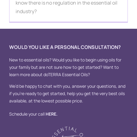
Contact
know there is no regulation in the essential oil
industry?
WOULD YOU LIKE A PERSONAL CONSULTATION?
New to essential oils? Would you like to begin using oils for
your family but are not sure how to get started? Want to
learn more about doTERRA Essential Oils?
We’d be happy to chat with you, answer your questions, and
if you’re ready to get started, help you get the very best oils
available, at the lowest possible price.
Schedule your call
HERE
.