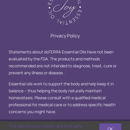
Privacy Policy
Statements about doTERRA Essential Oils have not been
evaluated by the FDA. The products and methods
recommended are not intended to diagnose, treat, cure or
prevent any illness or disease..
Essential oils work to support the body and help keep it in
balance – thus helping the body naturally maintain
homeostasis. Please consult with a qualified medical
professional for medical care or to address specific health
concerns you might have.
This website uses cookies and third party
OK
© Copyright 2025 Essential Oil Joy, LLC | All Rights Reserved