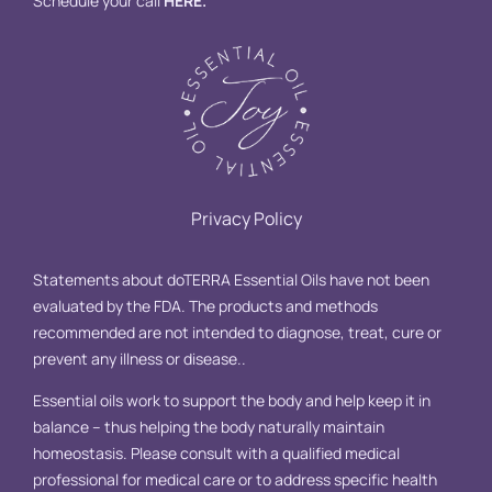
Schedule your call
HERE
.
Privacy Policy
Statements about doTERRA Essential Oils have not been
evaluated by the FDA. The products and methods
recommended are not intended to diagnose, treat, cure or
prevent any illness or disease..
Essential oils work to support the body and help keep it in
balance – thus helping the body naturally maintain
homeostasis. Please consult with a qualified medical
professional for medical care or to address specific health