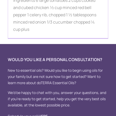
Contact
Ingredients 6 large tomatoes 2 cups cooked
and cubed chicken ½ cup minced red bell
pepper 1 celery rib, chopped 1 ½ tablespoons
minced red onion 1/3 cucumber chopped ¼
cup plus
WOULD YOU LIKE A PERSONAL CONSULTATION?
New to essential oils? Would you like to begin using oils for
your family but are not sure how to get started? Want to
learn more about doTERRA Essential Oils?
We’d be happy to chat with you, answer your questions, and
if you’re ready to get started, help you get the very best oils
available, at the lowest possible price.