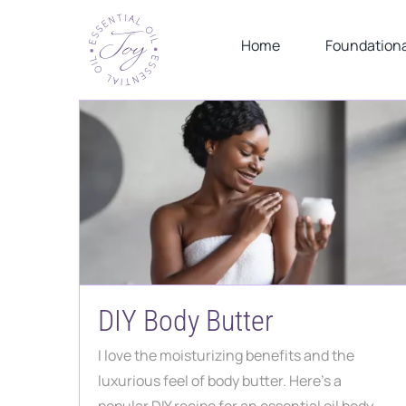
Skip
to
Home
Foundationa
content
DIY Body Butter
I love the moisturizing benefits and the
luxurious feel of body butter. Here's a