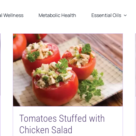
l Wellness
Metabolic Health
Essential Oils
Tomatoes Stuffed with
Chicken Salad