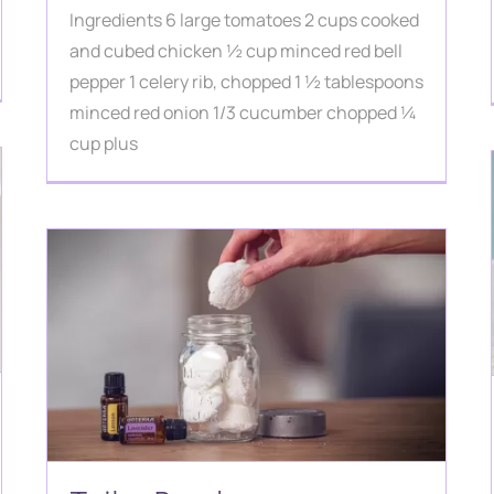
Ingredients 6 large tomatoes 2 cups cooked
and cubed chicken ½ cup minced red bell
pepper 1 celery rib, chopped 1 ½ tablespoons
minced red onion 1/3 cucumber chopped ¼
cup plus