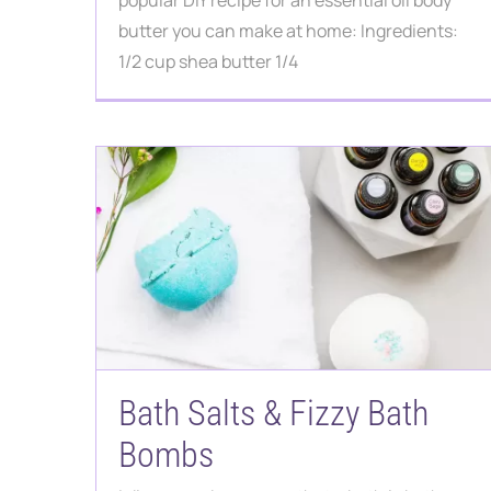
popular DIY recipe for an essential oil body
butter you can make at home: Ingredients:
1/2 cup shea butter 1/4
Bath Salts & Fizzy Bath
Bombs