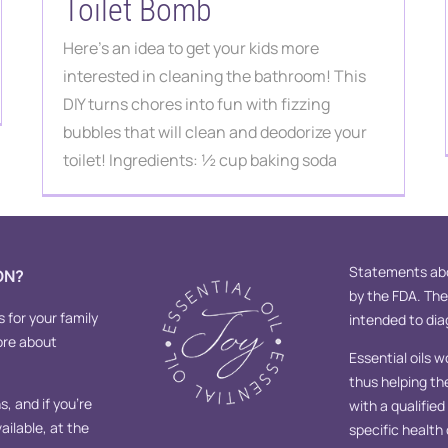
Toilet Bomb
Here's an idea to get your kids more
interested in cleaning the bathroom! This
DIY turns chores into fun with fizzing
bubbles that will clean and deodorize your
toilet! Ingredients: ½ cup baking soda
Statements abo
ON?
by the FDA. Th
s for your family
intended to diag
ore about
Essential oils w
thus helping th
, and if you’re
with a qualifie
ailable, at the
specific health