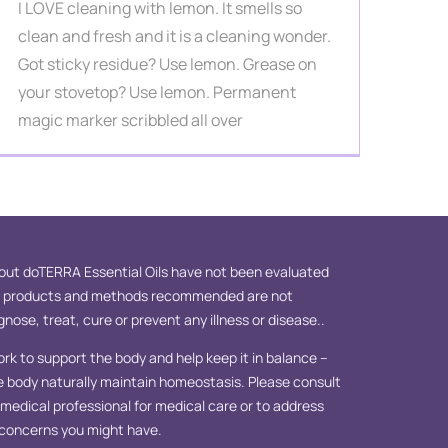
I LOVE cleaning with lemon. It smells so
clean and fresh and it is a cleaning wonder.
Got sticky residue? Use lemon. Grease on
your stovetop? Use lemon. Permanent
magic marker scribbled all over
ut doTERRA Essential Oils have not been evaluated
e products and methods recommended are not
nose, treat, cure or prevent any illness or disease..
ork to support the body and help keep it in balance –
e body naturally maintain homeostasis. Please consult
d medical professional for medical care or to address
 concerns you might have.