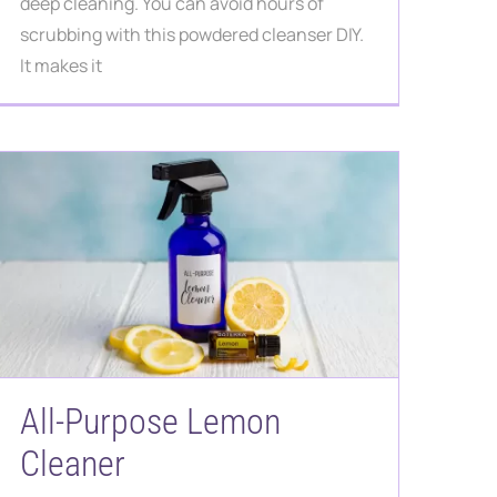
deep cleaning. You can avoid hours of
scrubbing with this powdered cleanser DIY.
It makes it
All-Purpose Lemon
Cleaner