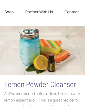
Shop
Partner With Us
Contact
Lemon Powder Cleanser
As I've mentioned before, I love to clean with
lemon essential oil. This is a great recipe for