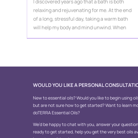
I discovered years ago that a bath is both
relaxing and rejuvenating for me. At the end
of a long, stressful day, taking a warm bath
will help my body and mind unwind. When
WOULD YOU LIKE A PERSONAL CONSULTATI
New to essential oils? Would you like to begin using oil
but are not sure how to get started? Want to learn m
doTERRA Essential Oils?
We’d be happy to chat with you, answer your questions
ready to get started, help you get the very best oils av