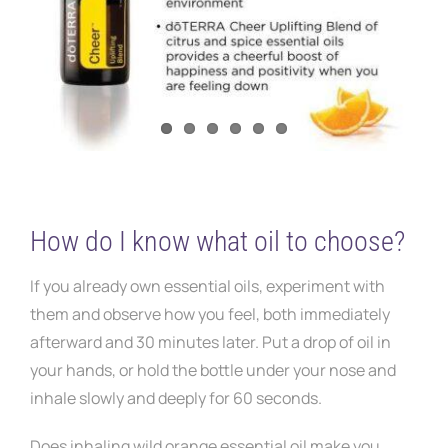
How do I know what oil to choose?
If you already own essential oils, experiment with
them and observe how you feel, both immediately
afterward and 30 minutes later. Put a drop of oil in
your hands, or hold the bottle under your nose and
inhale slowly and deeply for 60 seconds.
Does inhaling wild orange essential oil make you