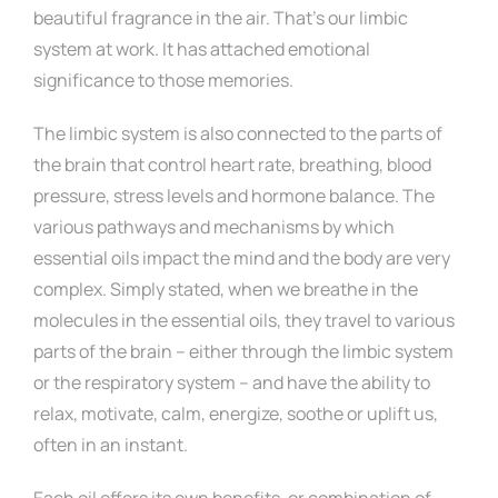
beautiful fragrance in the air. That’s our limbic
system at work. It has attached emotional
significance to those memories.
The limbic system is also connected to the parts of
the brain that control heart rate, breathing, blood
pressure, stress levels and hormone balance. The
various pathways and mechanisms by which
essential oils impact the mind and the body are very
complex. Simply stated, when we breathe in the
molecules in the essential oils, they travel to various
parts of the brain – either through the limbic system
or the respiratory system – and have the ability to
relax, motivate, calm, energize, soothe or uplift us,
often in an instant.
Each oil offers its own benefits, or combination of