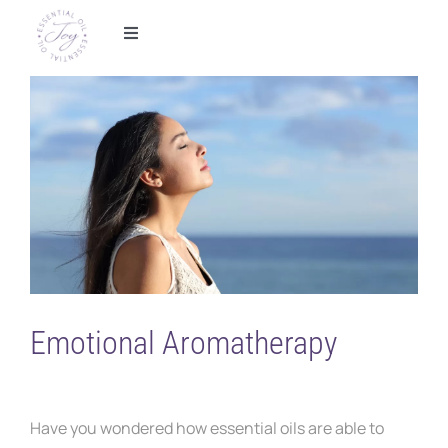
Skip
to
Toggle
Navigation
content
Home
View
Larger
Foundational Wellness
Image
Metabolic Health
Essential Oils
Shop
Emotional Aromatherapy
Partner With Us
Have you wondered how essential oils are able to