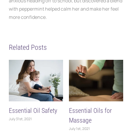
anxious heading off to school, but discovered a blend
with peppermint helped calm her and make her feel
more confidence.
Related Posts
Essential Oil Safety
Essential Oils for
L
July 31st, 2021
Massage
D
July 1st, 2021
O