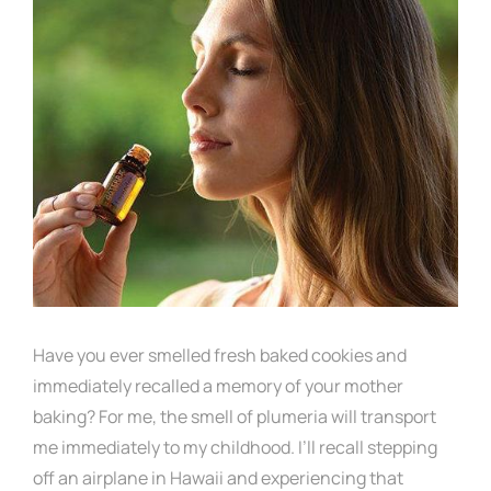
Have you ever smelled fresh baked cookies and
immediately recalled a memory of your mother
baking? For me, the smell of plumeria will transport
me immediately to my childhood. I’ll recall stepping
off an airplane in Hawaii and experiencing that