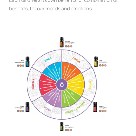
benefits, for our moods and emotions
.