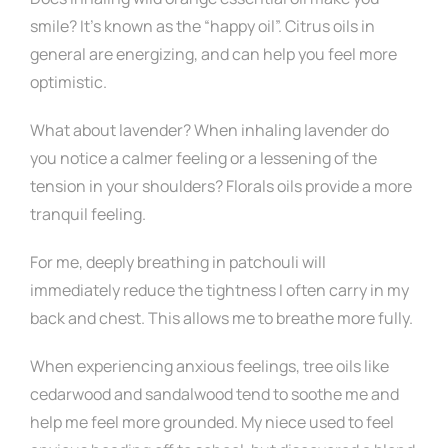
smile? It’s known as the “happy oil”. Citrus oils in
general are energizing, and can help you feel more
optimistic.
What about lavender? When inhaling lavender do
you notice a calmer feeling or a lessening of the
tension in your shoulders? Florals oils provide a more
tranquil feeling.
For me, deeply breathing in patchouli will
immediately reduce the tightness I often carry in my
back and chest. This allows me to breathe more fully.
When experiencing anxious feelings, tree oils like
cedarwood and sandalwood tend to soothe me and
help me feel more grounded. My niece used to feel