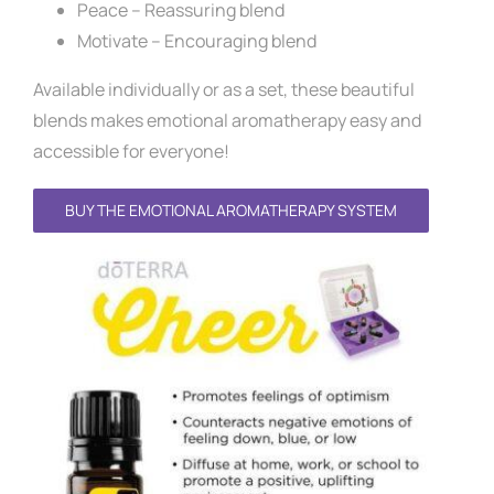
Peace – Reassuring blend
Motivate – Encouraging blend
Available individually or as a set, these beautiful
blends makes emotional aromatherapy easy and
accessible for everyone!
BUY THE EMOTIONAL AROMATHERAPY SYSTEM