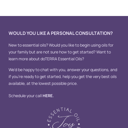
A
WOULD YOU LIKE A PERSONAL CONSULTATION?
New to essential oils? Would you like to begin using oils for
your family but are not sure how to get started? Want to
learn more about doTERRA Essential Oils?
We’d be happy to chat with you, answer your questions, and
if you’re ready to get started, help you get the very best oils
available, at the lowest possible price.
Schedule your call
HERE
.