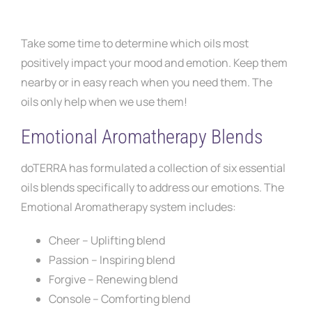
Take some time to determine which oils most
positively impact your mood and emotion. Keep them
nearby or in easy reach when you need them. The
oils only help when we use them!
Emotional Aromatherapy Blends
doTERRA has formulated a collection of six essential
oils blends specifically to address our emotions. The
Emotional Aromatherapy system includes:
Cheer – Uplifting blend
Passion – Inspiring blend
Forgive – Renewing blend
Console – Comforting blend