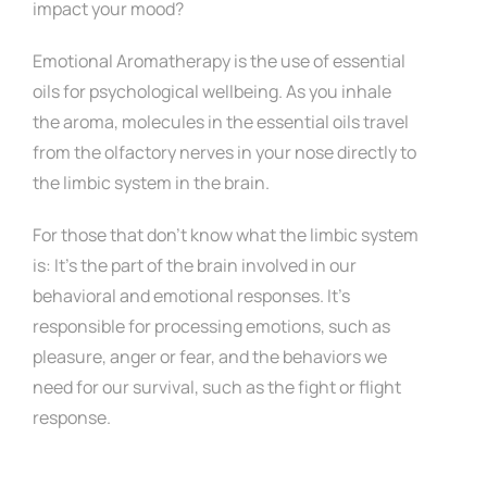
Contact
impact your mood?
Emotional Aromatherapy is the use of essential
oils for psychological wellbeing.
As you inhale
the aroma, molecules in the essential oils travel
from the olfactory nerves in your nose directly to
the limbic system in the brain.
For those that don’t know what the limbic system
is: It’s the part of the brain involved in our
behavioral and emotional responses. I
t’s
responsible for processing emotions, such as
pleasure, anger or fear, and the
behaviors we
need for our survival, such as the fight or flight
response.