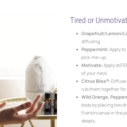
Tired or Unmotiva
Grapefruit/Lemon/L
diffusing.
Peppermint:
Apply to
pick-me-up
.
Motivate:
Apply doTE
of your neck.
Citrus Bliss®:
Diffuse
rub them together fo
Wild Orange, Pepper
body by
placing two d
Frankincense in the p
deeply.