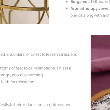
Bergamot:
Diffuse in
Aromatherapy Jewel
blends along with aro
ad, shoulders, or chest to lessen
stress and
ttoms of feet to calm emotions. This is a
ly angry about something.
t bath for relaxation.
ically
to help reduce tension, stress, and