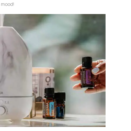
r mood!