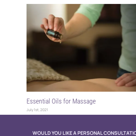
s for Massage
Emotional Aromath
May 20th, 2021
WOULD YOU LIKE A PERSONAL CONSULTATI