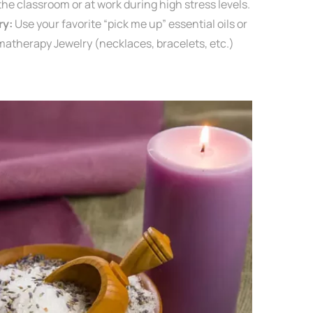
 the classroom or at work
during high stress levels.
ry:
Use your favorite “pick me up” essential oils or
matherapy Jewelry (necklaces, bracelets, etc.)