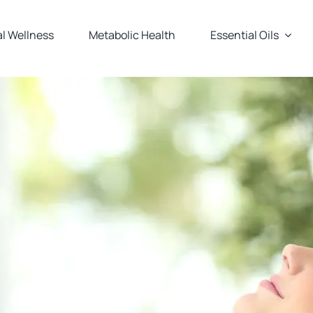
l Wellness
Metabolic Health
Essential Oils