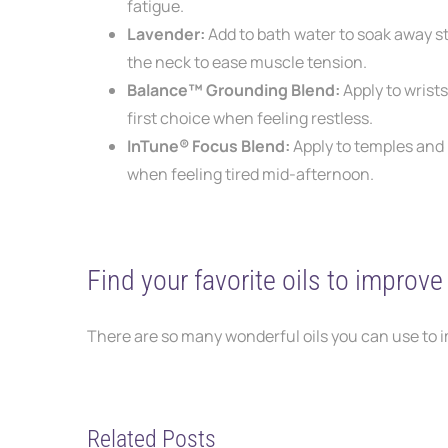
fatigue.
Lavender:
Add to bath water to soak away s
the neck to
ease muscle tension.
Balance™ Grounding Blend:
Apply to wrist
first choice when feeling restless.
InTune® Focus Blend:
Apply to temples and
when
feeling tired mid-afternoon.
Find your favorite oils to improv
There are so many wonderful oils you can use to 
Related Posts