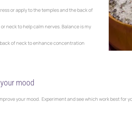
tress
or apply to the temples and the back of
s
or neck to help calm nerves. Balance is my
back of neck to enhance concentration
e your mood
improve your mood. Experiment and see which work best for y