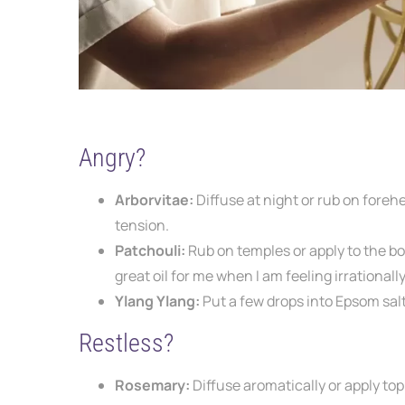
Angry?
Arborvitae:
Diffuse at night or rub on
forehe
tension.
Patchouli:
Rub on temples or apply to the
bo
great oil for me when I am feeling irrational
Ylang Ylang:
Put a few drops into Epsom
sal
Restless?
Rosemary:
Diffuse aromatically or apply top