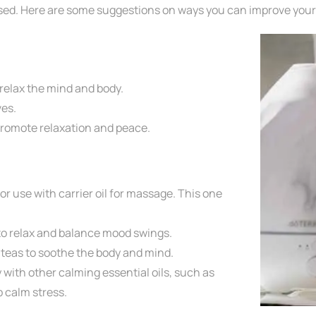
essed. Here are some suggestions on ways you can improve you
 relax the mind and body.
es.
promote relaxation and peace.
or use with carrier oil for massage. This one
to relax and balance mood swings.
l
teas to soothe the body and mind.
y
with other calming essential oils, such as
p calm stress.