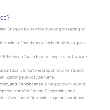
ted?
ime:
S
harpen focus while studying or
reading by
 the palms of hands and deeply inhale for a quick
RRA Motivate Touch to your temples and the back
 aromatically or put one
drop on your wrists and
r
an uplifting everyday perfume.
mint, and Frankincense:
Energize the mind and
rops each of Wild Orange, Peppermint, and
alm of your
hand.
Rub palms together and inhale