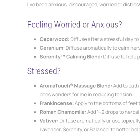
I’ve been anxious, discouraged, worried or distr
Feeling Worried or Anxious?
Cedarwood:
Diffuse after a stressful
day to
Geranium:
Diffuse aromatically to
calm nerv
Serenity™ Calming Blend:
Diffuse to
help 
Stressed?
AromaTouch® Massage Blend:
Add to bath
does wonders for me in reducing tension.
Frankincense:
Apply to the bottoms of feet
Roman Chamomile:
Add 1–2 drops to herba
Vetiver:
Diffuse aromatically or use topicall
Lavender, Serenity, or Balance, to better
hel