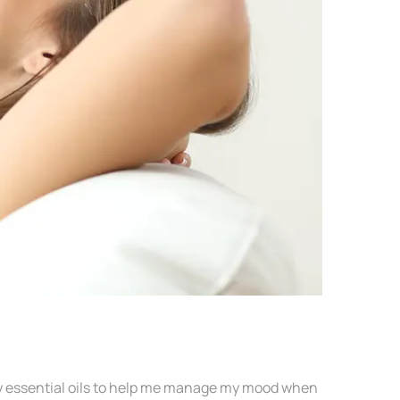
r my essential oils to help me manage my mood when