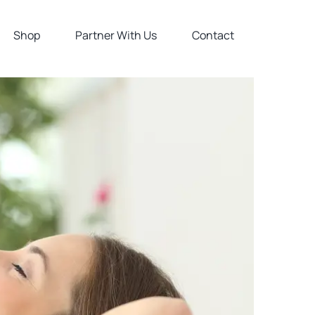
Shop
Partner With Us
Contact