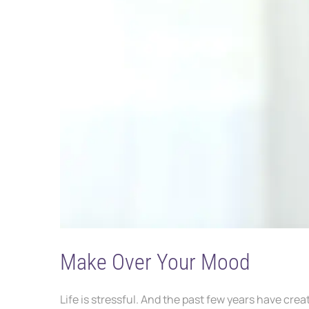
Make Over Your Mood
Life is stressful. And the past few years have cr