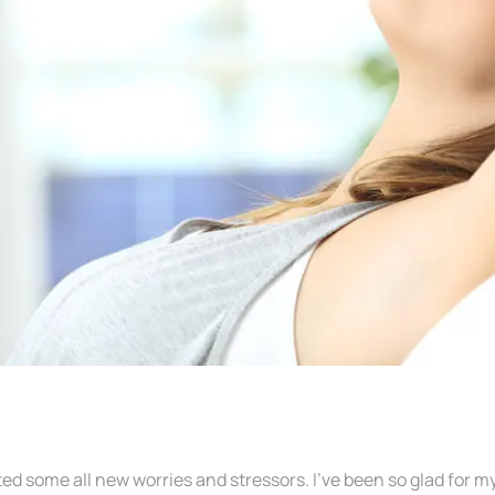
eated some all new worries and stressors. I’ve been so glad fo