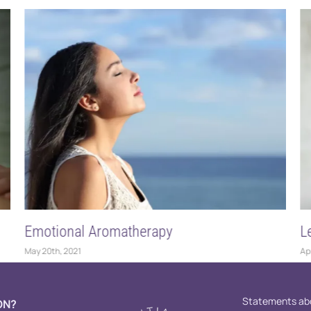
erapy
Let’s Talk About Dilution 
April 16th, 2021
Statements abo
ON?