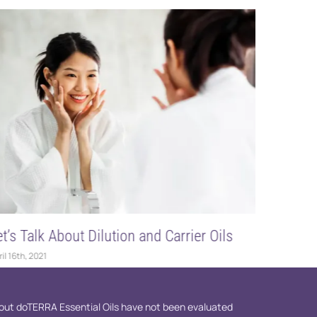
and Carrier Oils
DIY Body Butter
March 5th, 2023
ut doTERRA Essential Oils have not been evaluated